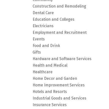
Construction and Remodeling
Dental Care
Education and Colleges
Electricians
Employment and Recruitment
Events
Food and Drink
Gifts
Hardware and Software Services
Health and Medical
Healthcare
Home Decor and Garden
Home Improvement Services
Hotels and Resorts
Industrial Goods and Services
Insurance Services