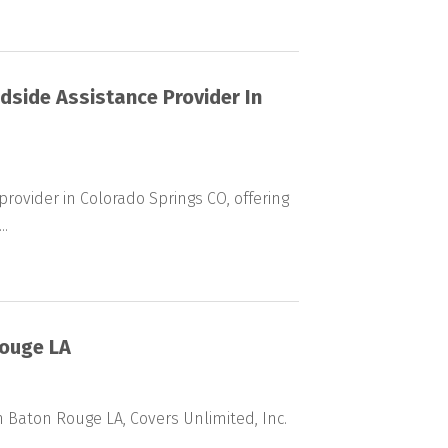
dside Assistance Provider In
rovider in Colorado Springs CO, offering
..
Rouge LA
 Baton Rouge LA, Covers Unlimited, Inc.