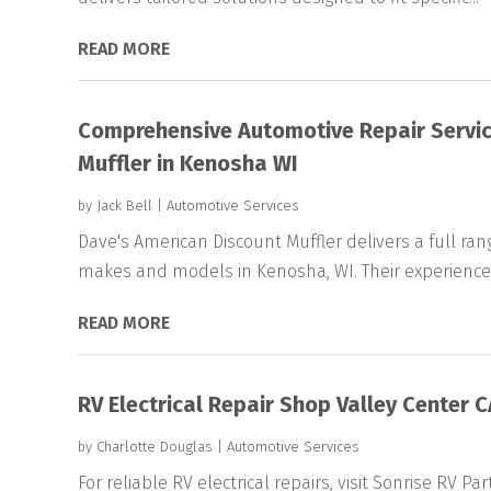
READ MORE
Comprehensive Automotive Repair Servic
Muffler in Kenosha WI
by
Jack Bell
|
Automotive Services
Dave's American Discount Muffler delivers a full rang
makes and models in Kenosha, WI. Their experience
READ MORE
RV Electrical Repair Shop Valley Center C
by
Charlotte Douglas
|
Automotive Services
For reliable RV electrical repairs, visit Sonrise RV Pa