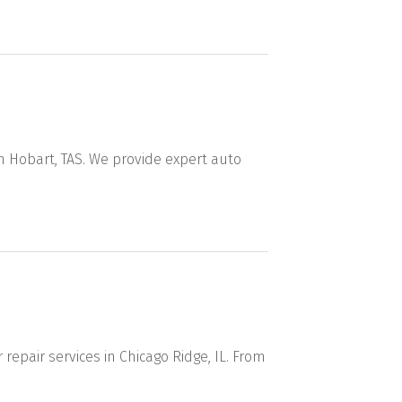
n Hobart, TAS. We provide expert auto
repair services in Chicago Ridge, IL. From