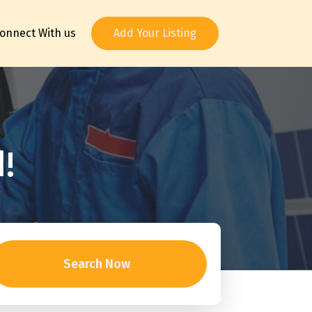
onnect With us
Add Your Listing
!
Search Now