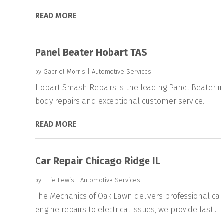
READ MORE
Panel Beater Hobart TAS
by
Gabriel Morris
|
Automotive Services
Hobart Smash Repairs is the leading Panel Beater i
body repairs and exceptional customer service.
READ MORE
Car Repair Chicago Ridge IL
by
Ellie Lewis
|
Automotive Services
The Mechanics of Oak Lawn delivers professional car 
engine repairs to electrical issues, we provide fast...