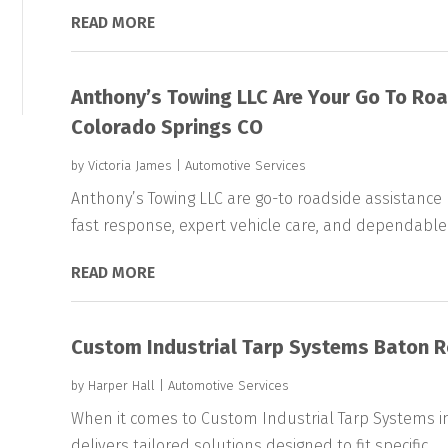
READ MORE
Anthony’s Towing LLC Are Your Go To Roa
Colorado Springs CO
by
Victoria James
|
Automotive Services
Anthony’s Towing LLC are go-to roadside assistance p
fast response, expert vehicle care, and dependable.
READ MORE
Custom Industrial Tarp Systems Baton 
by
Harper Hall
|
Automotive Services
When it comes to Custom Industrial Tarp Systems in
delivers tailored solutions designed to fit specific...