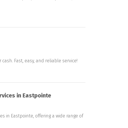
 cash. Fast, easy, and reliable service!
rvices in Eastpointe
s in Eastpointe, offering a wide range of