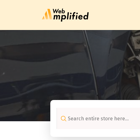
Search
for