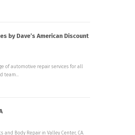
es by Dave’s American Discount
e of automotive repair services for all
d team...
A
rts and Body Repair in Valley Center, CA.