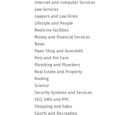
Internet and computer Services
Law Services
Lawyers and Law Firms
Lifestyle and People
Medicine Facilities
Money and Financial Services
News
Pawn Shop and Gunsmith
Pets and Pet Care
Plumbing and Plumbers
Real Estate and Property
Roofing
Science
Security Systems and Services
SEO, SMO and PPC
Shopping and Sales
Sports and Recreation