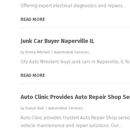
Offering expert electrical diagnostics and repairs...
READ MORE
Junk Car Buyer Naperville IL
by
Emma Mitchell
|
Automotive Services
City Auto Wreckers buys junk cars in Naperville, IL for
READ MORE
Auto Clinic Provides Auto Repair Shop Se
by
Evelyn Bell
|
Automotive Services
Auto Clinic provides trusted Auto Repair Shop service
vehicle maintenance and repair solutions. Our...