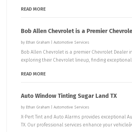
READ MORE
Bob Allen Chevrolet is a Premier Chevrole
by
Ethan Graham
|
Automotive Services
Bob Allen Chevrolet is a premier Chevrolet Dealer i
exploring their Chevrolet lineup, finding exceptional.
READ MORE
Auto Window Tinting Sugar Land TX
by
Ethan Graham
|
Automotive Services
X-Pert Tint and Auto Alarms provides exceptional Au
TX. Our professional services enhance your vehicleâ