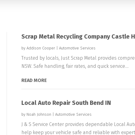
Scrap Metal Recycling Company Castle H
by
Addison Cooper
|
Automotive Services
Trusted by locals, Just Scrap Metal provides compreh
NSW. Safe handling, fair rates, and quick service....
READ MORE
Local Auto Repair South Bend IN
by
Noah Johnson
|
Automotive Services
J & S Service Center provides dependable Local Aut
help keep your vehicle safe and reliable with expert.