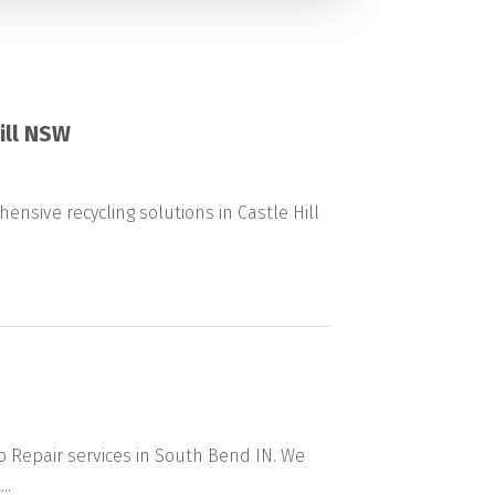
ill NSW
ensive recycling solutions in Castle Hill
o Repair services in South Bend IN. We
..