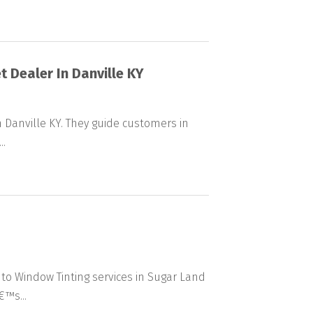
t Dealer In Danville KY
n Danville KY. They guide customers in
..
to Window Tinting services in Sugar Land
€™s...