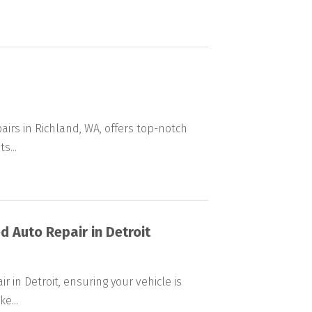
airs in Richland, WA, offers top-notch
s...
d Auto Repair in Detroit
r in Detroit, ensuring your vehicle is
e...