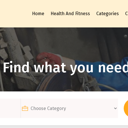
Home
Health And Fitness
Categories
C
Find what you need