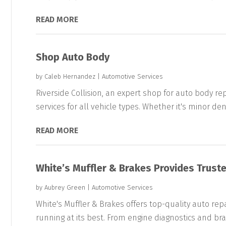
READ MORE
Shop Auto Body
by
Caleb Hernandez
|
Automotive Services
Riverside Collision, an expert shop for auto body rep
services for all vehicle types. Whether it's minor dent
READ MORE
White’s Muffler & Brakes Provides Truste
by
Aubrey Green
|
Automotive Services
White's Muffler & Brakes offers top-quality auto repai
running at its best. From engine diagnostics and brak