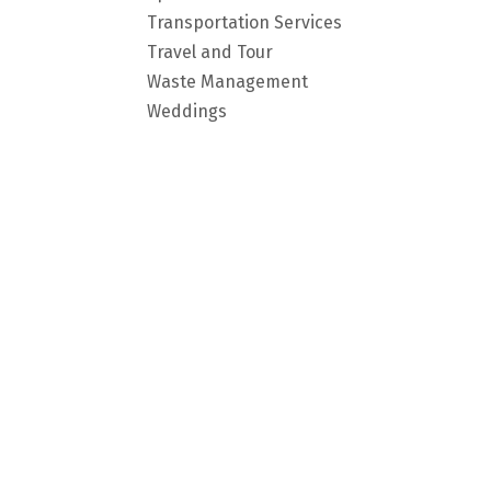
Transportation Services
Travel and Tour
Waste Management
Weddings