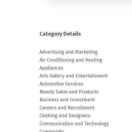
Category Details
Advertising and Marketing
Air Conditioning and Heating
Appliances
Arts Gallery and Entertainment
Automotive Services
Beauty Salon and Products
Business and Investment
Careers and Recruitment
Clothing and Designers
Communication and Technology
Community