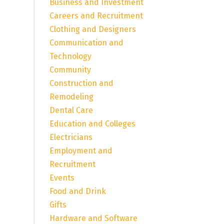
Business and Investment
Careers and Recruitment
Clothing and Designers
Communication and
Technology
Community
Construction and
Remodeling
Dental Care
Education and Colleges
Electricians
Employment and
Recruitment
Events
Food and Drink
Gifts
Hardware and Software