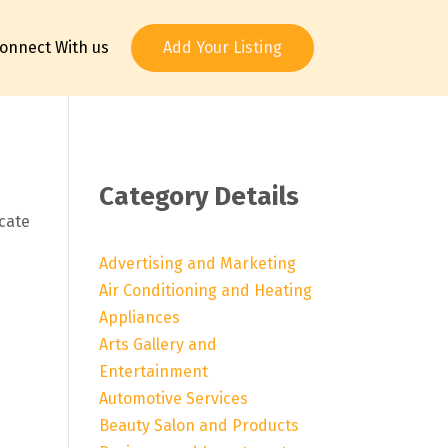
onnect With us
Add Your Listing
Category Details
ocate
Advertising and Marketing
Air Conditioning and Heating
Appliances
Arts Gallery and
Entertainment
Automotive Services
Beauty Salon and Products