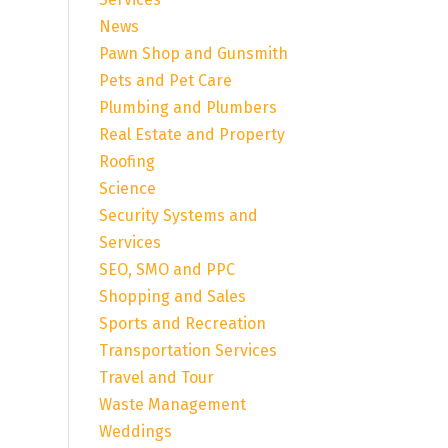
News
Pawn Shop and Gunsmith
Pets and Pet Care
Plumbing and Plumbers
Real Estate and Property
Roofing
Science
Security Systems and
Services
SEO, SMO and PPC
Shopping and Sales
Sports and Recreation
Transportation Services
Travel and Tour
Waste Management
Weddings