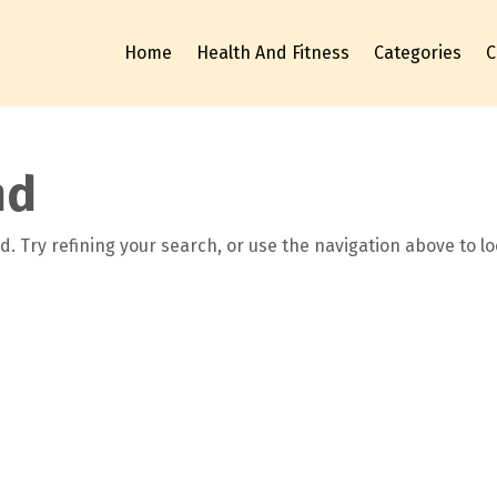
Home
Health And Fitness
Categories
C
nd
. Try refining your search, or use the navigation above to l