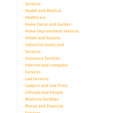
Services
Health and Medical
Healthcare
Home Decor and Garden
Home Improvement Services
Hotels and Resorts
Industrial Goods and
Services
Insurance Services
Internet and computer
Services
Law Services
Lawyers and Law Firms
Lifestyle and People
Medicine Facilities
Money and Financial
Services