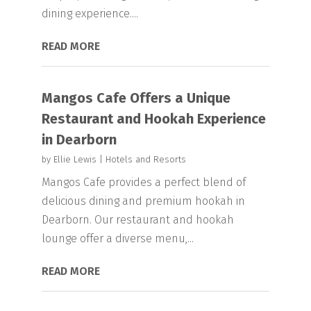
dining experience....
READ MORE
Mangos Cafe Offers a Unique
Restaurant and Hookah Experience
in Dearborn
by
Ellie Lewis
|
Hotels and Resorts
Mangos Cafe provides a perfect blend of
delicious dining and premium hookah in
Dearborn. Our restaurant and hookah
lounge offer a diverse menu,...
READ MORE