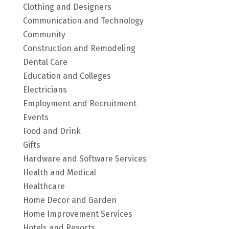
Clothing and Designers
Communication and Technology
Community
Construction and Remodeling
Dental Care
Education and Colleges
Electricians
Employment and Recruitment
Events
Food and Drink
Gifts
Hardware and Software Services
Health and Medical
Healthcare
Home Decor and Garden
Home Improvement Services
Hotels and Resorts