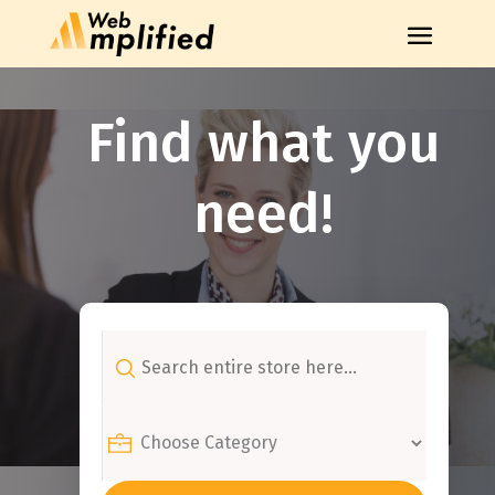
Find what you
need!
Search
for