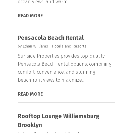
ocean views, and warm...
READ MORE
Pensacola Beach Rental
by
Ethan Williams
|
Hotels and Resorts
Surfside Properties provides top-quality
Pensacola Beach rental options, combining
comfort, convenience, and stunning
beachfront views to maximize...
READ MORE
Rooftop Lounge Williamsburg
Brooklyn