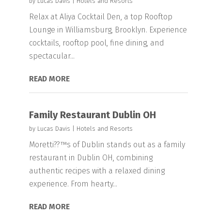
by
Lucas Davis
|
Hotels and Resorts
Relax at Aliya Cocktail Den, a top Rooftop
Lounge in Williamsburg, Brooklyn. Experience
cocktails, rooftop pool, fine dining, and
spectacular...
READ MORE
Family Restaurant Dublin OH
by
Lucas Davis
|
Hotels and Resorts
Moretti??™s of Dublin stands out as a family
restaurant in Dublin OH, combining
authentic recipes with a relaxed dining
experience. From hearty...
READ MORE