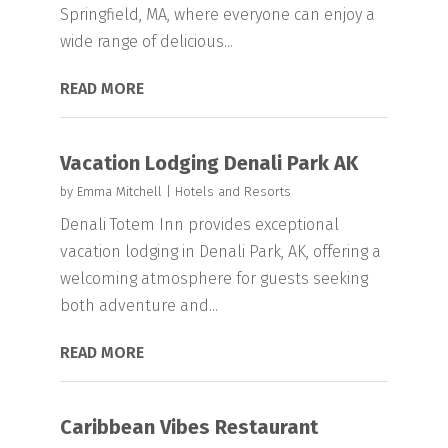
Springfield, MA, where everyone can enjoy a
wide range of delicious...
READ MORE
Vacation Lodging Denali Park AK
by
Emma Mitchell
|
Hotels and Resorts
Denali Totem Inn provides exceptional
vacation lodging in Denali Park, AK, offering a
welcoming atmosphere for guests seeking
both adventure and...
READ MORE
Caribbean Vibes Restaurant