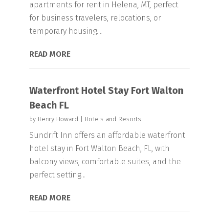
apartments for rent in Helena, MT, perfect
for business travelers, relocations, or
temporary housing....
READ MORE
Waterfront Hotel Stay Fort Walton
Beach FL
by
Henry Howard
|
Hotels and Resorts
Sundrift Inn offers an affordable waterfront
hotel stay in Fort Walton Beach, FL, with
balcony views, comfortable suites, and the
perfect setting...
READ MORE