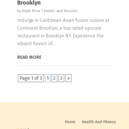
Brooklyn
by
Elijah Price
|
Hotels and Resorts
Indulge in Caribbean-Asian fusion cuisine at
Continent Brooklyn, a top-rated upscale
restaurant in Brooklyn NY. Experience the
vibrant flavors of...
READ MORE
Page 1 of 3
1
2
3
»
Home
Health And Fitness