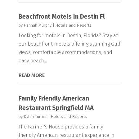
Beachfront Motels In Destin Fl
by
Hannah Murphy
|
Hotels and Resorts
Looking for motels in Destin, Florida? Stay at
our beachfront motels offering stunning Gulf
views, comfortable accommodations, and
easy beach...
READ MORE
Family Friendly American
Restaurant Springfield MA
by
Dylan Turner
|
Hotels and Resorts
The Farmer's House provides a family
friendly American restaurant experience in