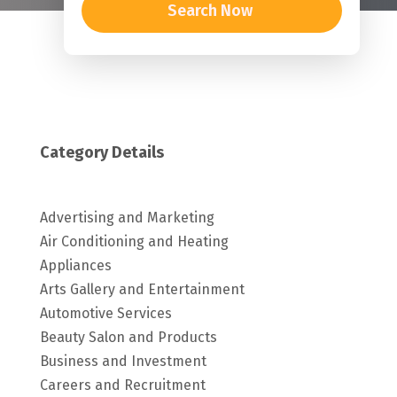
Search Now
Category Details
Advertising and Marketing
Air Conditioning and Heating
Appliances
Arts Gallery and Entertainment
Automotive Services
Beauty Salon and Products
Business and Investment
Careers and Recruitment