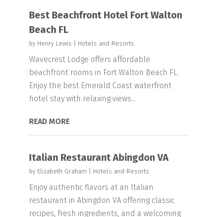
Best Beachfront Hotel Fort Walton
Beach FL
by
Henry Lewis
|
Hotels and Resorts
Wavecrest Lodge offers affordable
beachfront rooms in Fort Walton Beach FL.
Enjoy the best Emerald Coast waterfront
hotel stay with relaxing views...
READ MORE
Italian Restaurant Abingdon VA
by
Elizabeth Graham
|
Hotels and Resorts
Enjoy authentic flavors at an Italian
restaurant in Abingdon VA offering classic
recipes, fresh ingredients, and a welcoming