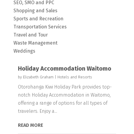
SEO, SMO and PPC
Shopping and Sales
Sports and Recreation
Transportation Services
Travel and Tour
Waste Management
Weddings
Holiday Accommodation Waitomo
by
Elizabeth Graham
|
Hotels and Resorts
Otorohanga Kiwi Holiday Park provides top-
notch Holiday Accommodation in Waitomo,
offering a range of options for all types of
travelers. Enjoy a...
READ MORE