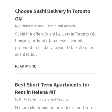
Choose Sushi Delivery in Toronto
ON
by
Gabriel Martinez
|
Hotels and Resorts
Sushi Inn offers Sushi Delivery in Toronto ON,
bringing authentic Japanese favourites
prepared fresh daily to your table. We offer
sushi rolls,...
READ MORE
Best Short-Term Apartments for
Rent in Helena MT
by
Emily Baker
|
Hotels and Resorts
Elkhorn Mountain Inn provides short term