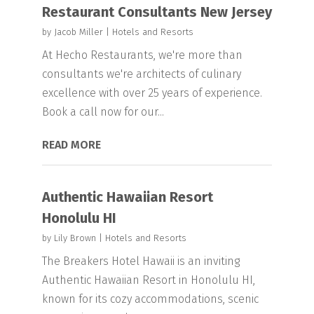
Restaurant Consultants New Jersey
by
Jacob Miller
|
Hotels and Resorts
At Hecho Restaurants, we're more than
consultants we're architects of culinary
excellence with over 25 years of experience.
Book a call now for our...
READ MORE
Authentic Hawaiian Resort
Honolulu HI
by
Lily Brown
|
Hotels and Resorts
The Breakers Hotel Hawaii is an inviting
Authentic Hawaiian Resort in Honolulu HI,
known for its cozy accommodations, scenic