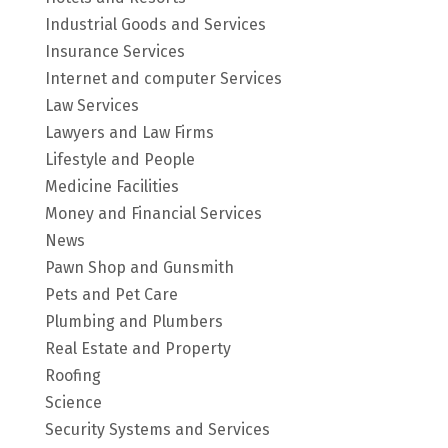
Industrial Goods and Services
Insurance Services
Internet and computer Services
Law Services
Lawyers and Law Firms
Lifestyle and People
Medicine Facilities
Money and Financial Services
News
Pawn Shop and Gunsmith
Pets and Pet Care
Plumbing and Plumbers
Real Estate and Property
Roofing
Science
Security Systems and Services