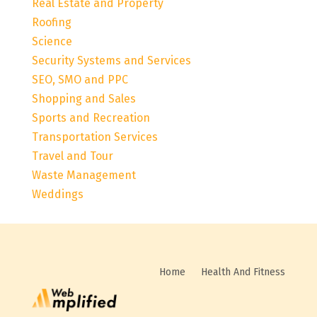
Real Estate and Property
Roofing
Science
Security Systems and Services
SEO, SMO and PPC
Shopping and Sales
Sports and Recreation
Transportation Services
Travel and Tour
Waste Management
Weddings
Home
Health And Fitness