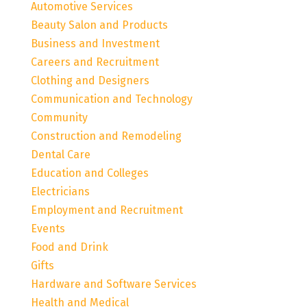
Automotive Services
Beauty Salon and Products
Business and Investment
Careers and Recruitment
Clothing and Designers
Communication and Technology
Community
Construction and Remodeling
Dental Care
Education and Colleges
Electricians
Employment and Recruitment
Events
Food and Drink
Gifts
Hardware and Software Services
Health and Medical