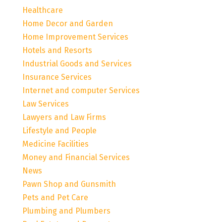
Healthcare
Home Decor and Garden
Home Improvement Services
Hotels and Resorts
Industrial Goods and Services
Insurance Services
Internet and computer Services
Law Services
Lawyers and Law Firms
Lifestyle and People
Medicine Facilities
Money and Financial Services
News
Pawn Shop and Gunsmith
Pets and Pet Care
Plumbing and Plumbers