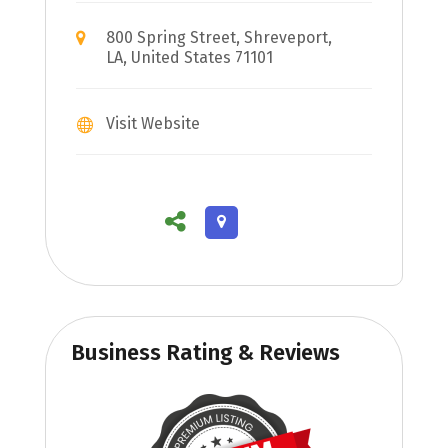
800 Spring Street, Shreveport,
LA, United States 71101
Visit Website
Business Rating & Reviews