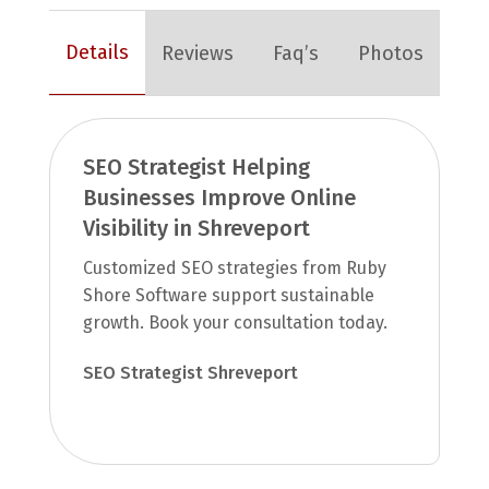
Details
Reviews
Faq’s
Photos
SEO Strategist Helping
Businesses Improve Online
Visibility in Shreveport
Customized SEO strategies from Ruby
Shore Software support sustainable
growth. Book your consultation today.
SEO Strategist Shreveport