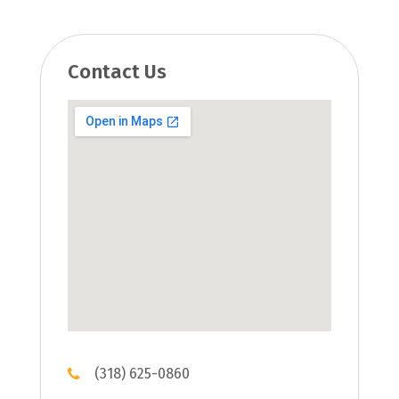
Contact Us
(318) 625-0860