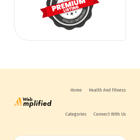
Home
Health And Fitness
Categories
Connect With Us