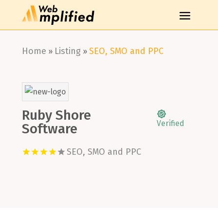
Home
Listing
SEO, SMO and PPC
»
»
Ruby Shore
Verified
Software
SEO, SMO and PPC