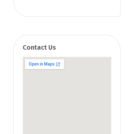
Contact Us