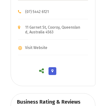
(07) 5442 6121
11 Garnet St, Cooroy, Queenslan
d, Australia 4563
Visit Website
Business Rating & Reviews