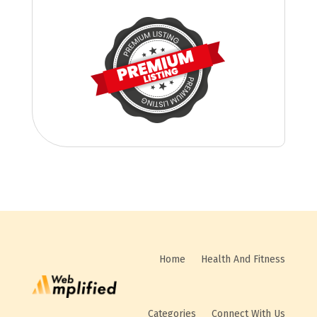
Home
Health And Fitness
Categories
Connect With Us