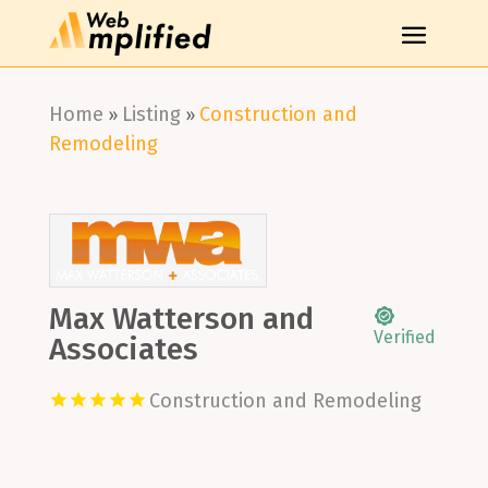
Home
Listing
Construction and
»
»
Remodeling
Max Watterson and
Verified
Associates
Construction and Remodeling