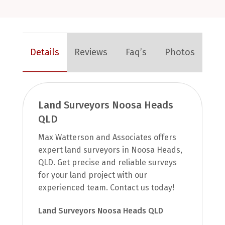
Details
Reviews
Faq’s
Photos
Land Surveyors Noosa Heads
QLD
Max Watterson and Associates offers
expert land surveyors in Noosa Heads,
QLD. Get precise and reliable surveys
for your land project with our
experienced team. Contact us today!
Land Surveyors Noosa Heads QLD