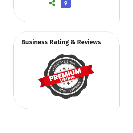
Business Rating & Reviews