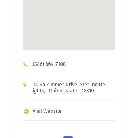
(586) 864-7108
34144 Zimmer Drive, Sterling He
ights, , United States 48310
Visit Website