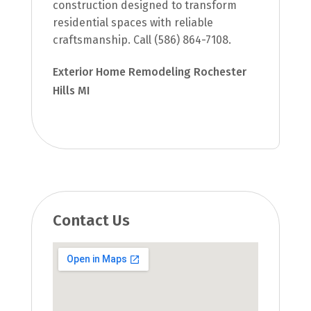
construction designed to transform
residential spaces with reliable
craftsmanship. Call (586) 864-7108.
Exterior Home Remodeling Rochester
Hills MI
Contact Us