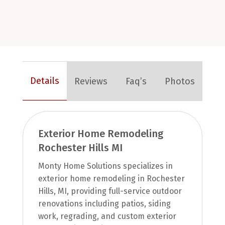
Details
Reviews
Faq’s
Photos
Exterior Home Remodeling
Rochester Hills MI
Monty Home Solutions specializes in
exterior home remodeling in Rochester
Hills, MI, providing full-service outdoor
renovations including patios, siding
work, regrading, and custom exterior