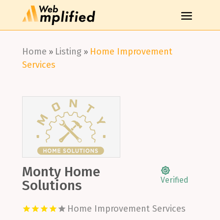
Home
Listing
Home Improvement
»
»
Services
Monty Home
Verified
Solutions
Home Improvement Services