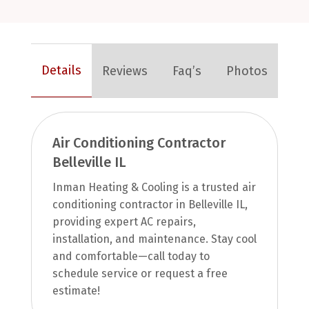
Details
Reviews
Faq’s
Photos
Air Conditioning Contractor
Belleville IL
Inman Heating & Cooling is a trusted air
conditioning contractor in Belleville IL,
providing expert AC repairs,
installation, and maintenance. Stay cool
and comfortable—call today to
schedule service or request a free
estimate!