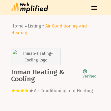
Home
Listing
Air Conditioning and
»
»
Heating
Inman Heating &
Verified
Cooling
Air Conditioning and Heating