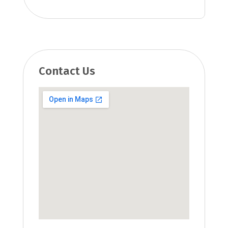
Contact Us