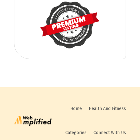
Home
Health And Fitness
Categories
Connect With Us