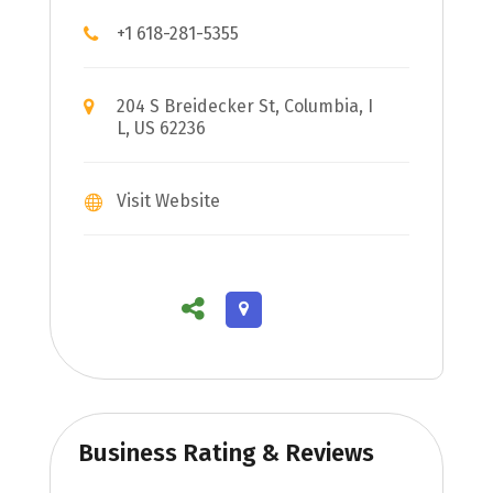
+1 618-281-5355
204 S Breidecker St, Columbia, I
L, US 62236
Visit Website
Business Rating & Reviews