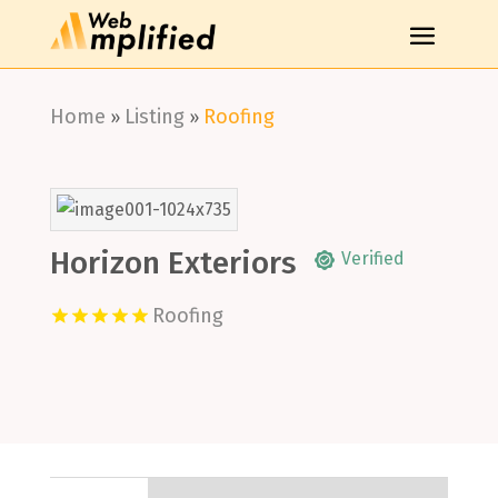
Home
Listing
Roofing
»
»
Horizon Exteriors
Verified
Roofing