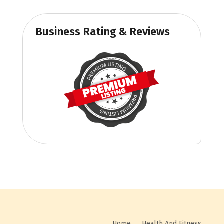
Business Rating & Reviews
Home
Health And Fitness