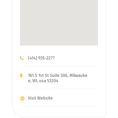
(414) 935-2277
161 S 1st St Suite 306, Milwauke
e, WI, usa 53204
Visit Website