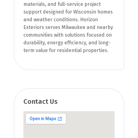
materials, and full-service project
support designed for Wisconsin homes
and weather conditions. Horizon
Exteriors serves Milwaukee and nearby
communities with solutions focused on
durability, energy efficiency, and long-
term value for residential properties.
Contact Us