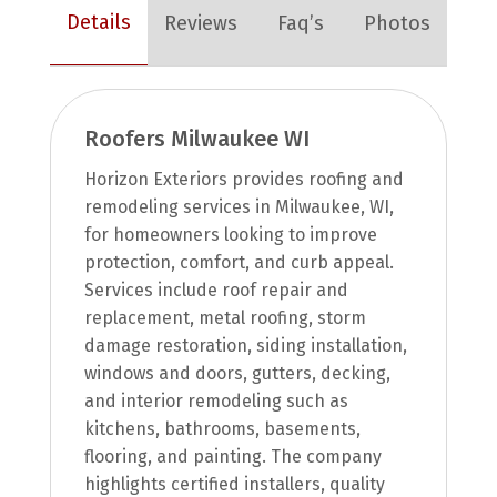
Details
Reviews
Faq’s
Photos
Roofers Milwaukee WI
Horizon Exteriors provides roofing and
remodeling services in Milwaukee, WI,
for homeowners looking to improve
protection, comfort, and curb appeal.
Services include roof repair and
replacement, metal roofing, storm
damage restoration, siding installation,
windows and doors, gutters, decking,
and interior remodeling such as
kitchens, bathrooms, basements,
flooring, and painting. The company
highlights certified installers, quality