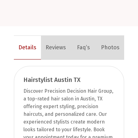
Details
Reviews
Faq’s
Photos
Hairstylist Austin TX
Discover Precision Decision Hair Group,
a top-rated hair salon in Austin, TX
offering expert styling, precision
haircuts, and personalized care. Our
experienced stylists create modern
looks tailored to your lifestyle. Book
your appointment today for a premium