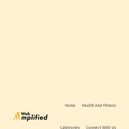
Business Rating & Reviews
Home
Health And Fitness
Categories
Connect With Us