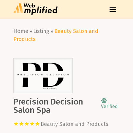
Home
Listing
Beauty Salon and
»
»
Products
Precision Decision
Verified
Salon Spa
Beauty Salon and Products