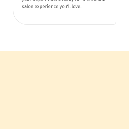
salon experience you'll love.
Contact Us