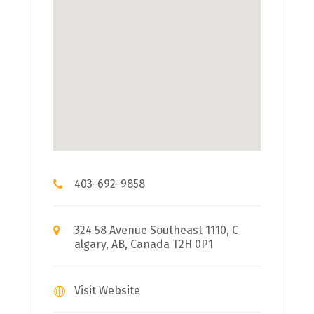
403-692-9858
324 58 Avenue Southeast 1110, C
algary, AB, Canada T2H 0P1
Visit Website