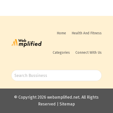
Home
Health And Fitness
Categories
Connect With Us
© Copyright 2026
webamplified.net
. All Rights
Reserved |
Sitemap