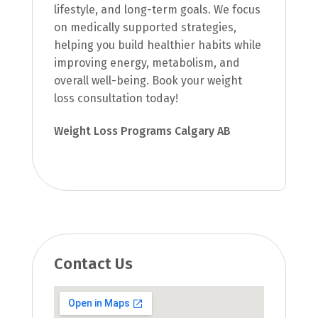
lifestyle, and long-term goals. We focus
on medically supported strategies,
helping you build healthier habits while
improving energy, metabolism, and
overall well-being. Book your weight
loss consultation today!
Weight Loss Programs Calgary AB
Contact Us