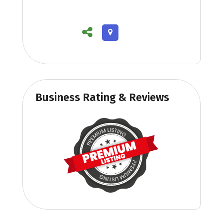
Business Rating & Reviews