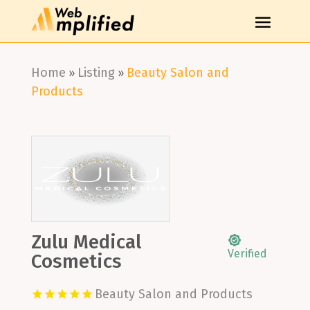
Home
Listing
Beauty Salon and
»
»
Products
Zulu Medical
Verified
Cosmetics
Beauty Salon and Products