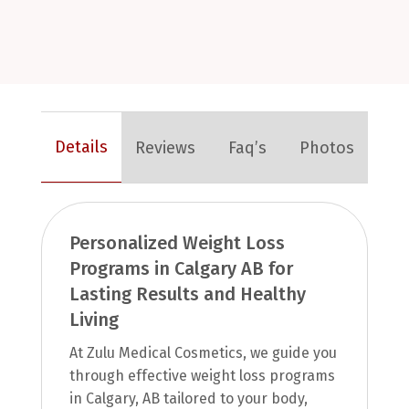
Details
Reviews
Faq’s
Photos
Personalized Weight Loss
Programs in Calgary AB for
Lasting Results and Healthy
Living
At Zulu Medical Cosmetics, we guide you
through effective weight loss programs
in Calgary, AB tailored to your body,