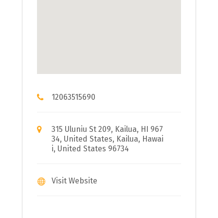
12063515690
315 Uluniu St 209, Kailua, HI 967
34, United States, Kailua, Hawai
i, United States 96734
Visit Website