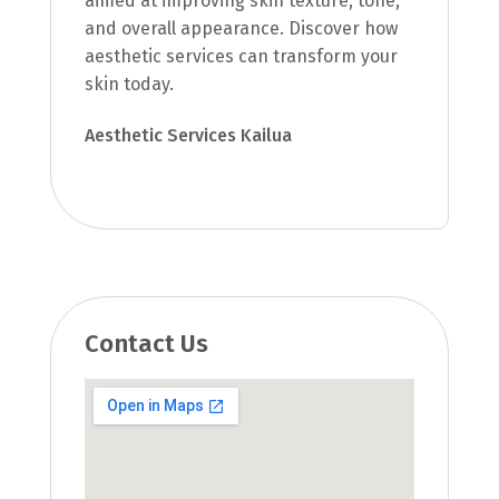
aimed at improving skin texture, tone,
and overall appearance. Discover how
aesthetic services can transform your
skin today.
Aesthetic Services Kailua
Contact Us