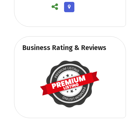
Business Rating & Reviews