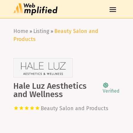
Home
Listing
Beauty Salon and
»
»
Products
Hale Luz Aesthetics
Verified
and Wellness
Beauty Salon and Products