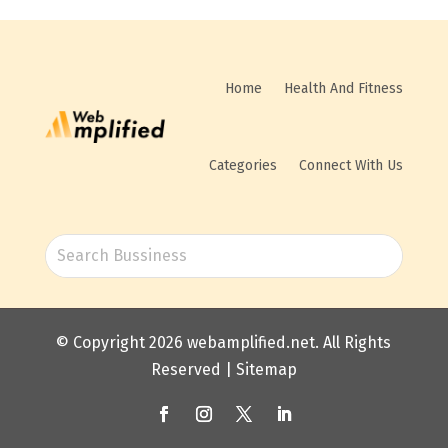
Home
Health And Fitness
Categories
Connect With Us
© Copyright 2026
webamplified.net
. All Rights
Reserved |
Sitemap