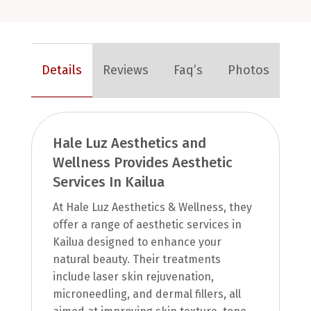
Details
Reviews
Faq’s
Photos
Hale Luz Aesthetics and
Wellness Provides Aesthetic
Services In Kailua
At Hale Luz Aesthetics & Wellness, they
offer a range of aesthetic services in
Kailua designed to enhance your
natural beauty. Their treatments
include laser skin rejuvenation,
microneedling, and dermal fillers, all