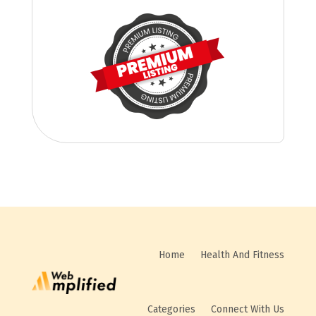
Home
Health And Fitness
Categories
Connect With Us