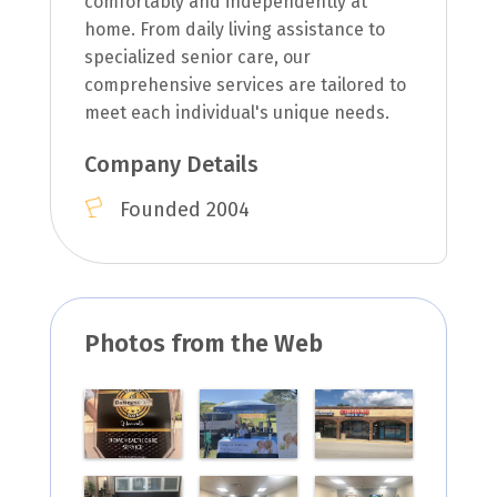
comfortably and independently at
home. From daily living assistance to
specialized senior care, our
comprehensive services are tailored to
meet each individual's unique needs.
Company Details
Founded 2004
Photos from the Web