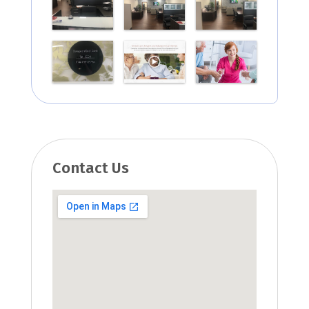
Contact Us