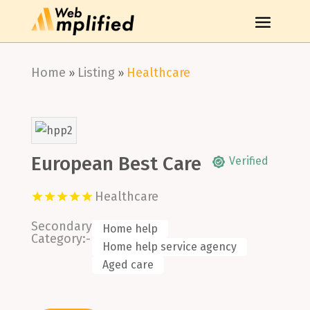
Home
Listing
Healthcare
»
»
European Best Care
Verified
Healthcare
Secondary
Home help
Category:-
Home help service agency
Aged care