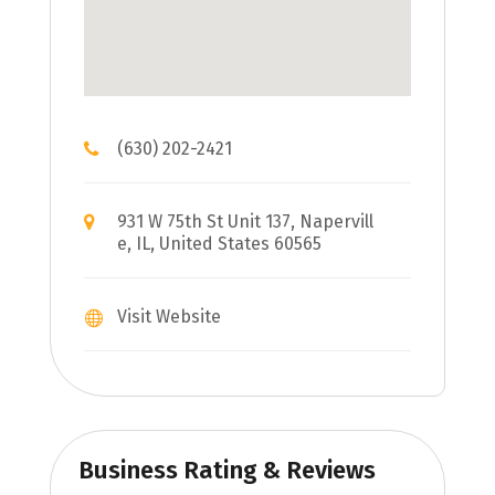
(630) 202-2421
931 W 75th St Unit 137, Napervill
e, IL, United States 60565
Visit Website
Business Rating & Reviews