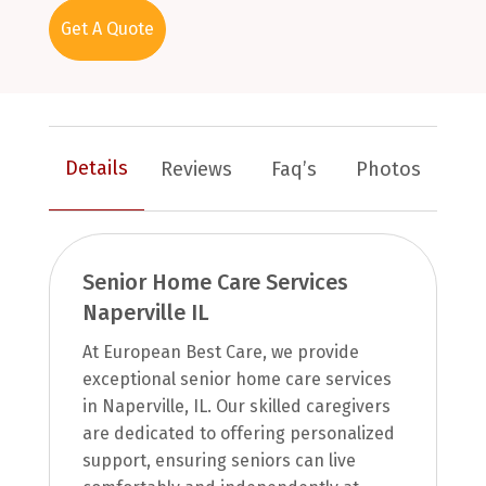
Get A Quote
Details
Reviews
Faq’s
Photos
Senior Home Care Services
Naperville IL
At European Best Care, we provide
exceptional senior home care services
in Naperville, IL. Our skilled caregivers
are dedicated to offering personalized
support, ensuring seniors can live