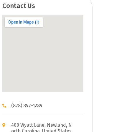
Contact Us
(828) 897-1289
400 Wyatt Lane, Newland, N
orth Carolina, United States