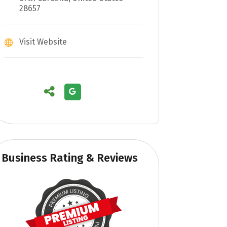
28657
Visit Website
Business Rating & Reviews