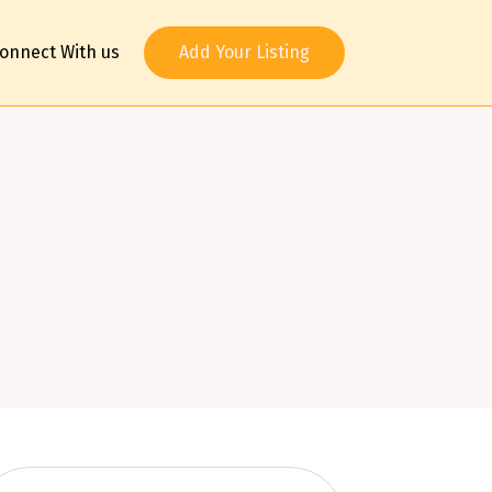
onnect With us
Add Your Listing