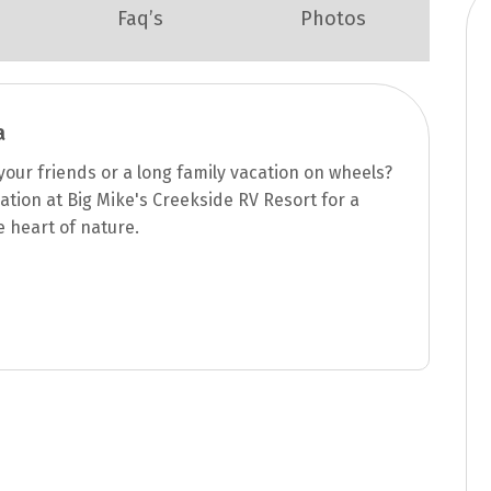
Faq’s
Photos
a
our friends or a long family vacation on wheels?
ation at Big Mike's Creekside RV Resort for a
e heart of nature.