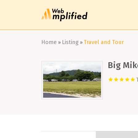
Home
Listing
Travel and Tour
»
»
Big Mik