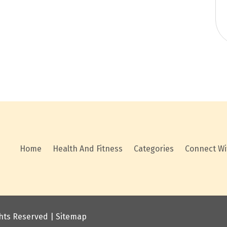
Home
Health And Fitness
Categories
Connect Wi
ights Reserved |
Sitemap