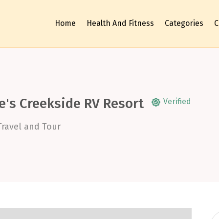
Home
Health And Fitness
Categories
C
e's Creekside RV Resort
Verified
Travel and Tour