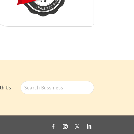
th Us