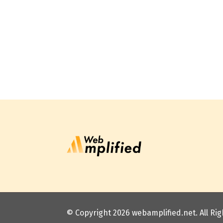
© Copyright 2026
webamplified.net
. All R