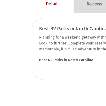
Details
Reviews
Best RV Parks in North Carolin
Planning for a weekend getaway with y
Look no further! Complete your reserv
memorable, fun-filled adventure in th
Best RV Parks in North Carolina