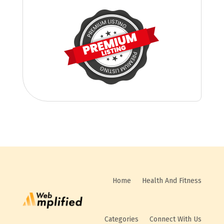
Home
Health And Fitness
Categories
Connect With Us