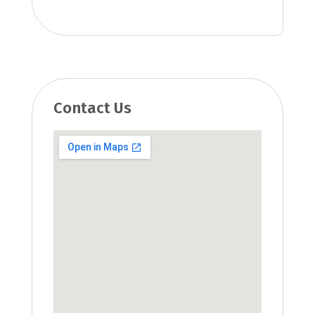
Contact Us