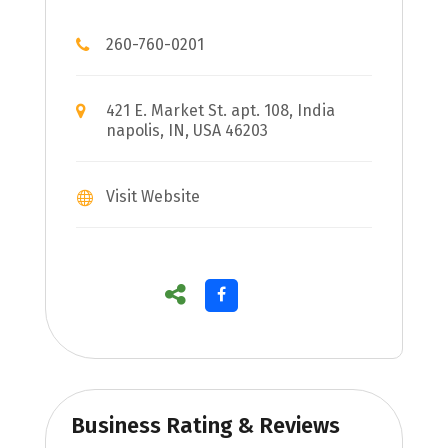
260-760-0201
421 E. Market St. apt. 108, India
napolis, IN, USA 46203
Visit Website
Business Rating & Reviews