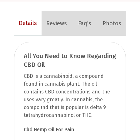
Details
Reviews
Faq’s
Photos
All You Need to Know Regarding
CBD Oil
CBD is a cannabinoid, a compound
found in cannabis plant. The oil
contains CBD concentrations and the
uses vary greatly. In cannabis, the
compound that is popular is delta 9
tetrahydrocannabinol or THC.
Cbd Hemp Oil For Pain