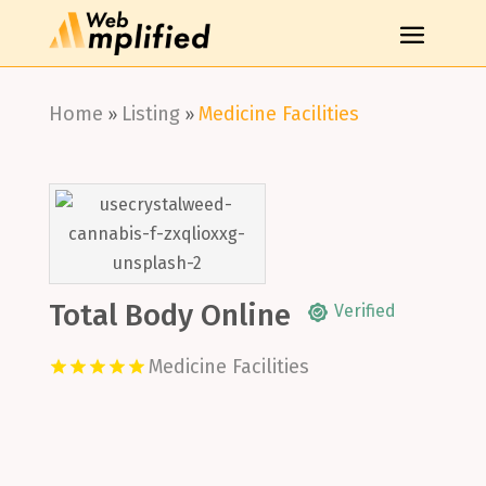
Home
Listing
Medicine Facilities
»
»
Total Body Online
Verified
Medicine Facilities