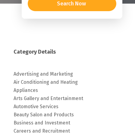
Search Now
Category Details
Advertising and Marketing
Air Conditioning and Heating
Appliances
Arts Gallery and Entertainment
Automotive Services
Beauty Salon and Products
Business and Investment
Careers and Recruitment