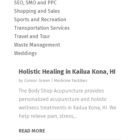
SEO, SMO and PPC
Shopping and Sales
Sports and Recreation
Transportation Services
Travel and Tour
Waste Management
Weddings
Holistic Healing in Kailua Kona, HI
by
Connor Green
|
Medicine Facilities
The Body Shop Acupuncture provides
personalized acupuncture and holistic
wellness treatments in Kailua Kona, HI. We
help relieve pain, stress,...
READ MORE