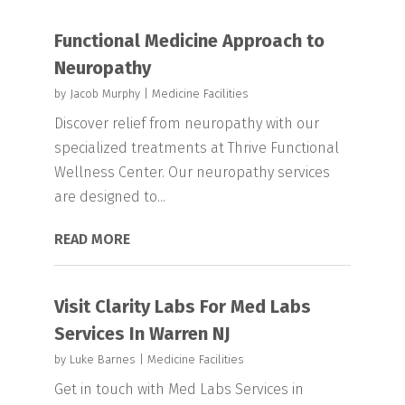
Functional Medicine Approach to
Neuropathy
by
Jacob Murphy
|
Medicine Facilities
Discover relief from neuropathy with our
specialized treatments at Thrive Functional
Wellness Center. Our neuropathy services
are designed to...
READ MORE
Visit Clarity Labs For Med Labs
Services In Warren NJ
by
Luke Barnes
|
Medicine Facilities
Get in touch with Med Labs Services in