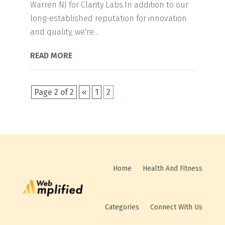
Warren NJ for Clarity Labs.In addition to our
long-established reputation for innovation
and quality, we're...
READ MORE
Page 2 of 2
«
1
2
Home
Health And Fitness
Categories
Connect With Us