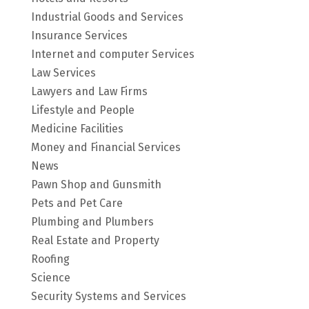
Industrial Goods and Services
Insurance Services
Internet and computer Services
Law Services
Lawyers and Law Firms
Lifestyle and People
Medicine Facilities
Money and Financial Services
News
Pawn Shop and Gunsmith
Pets and Pet Care
Plumbing and Plumbers
Real Estate and Property
Roofing
Science
Security Systems and Services