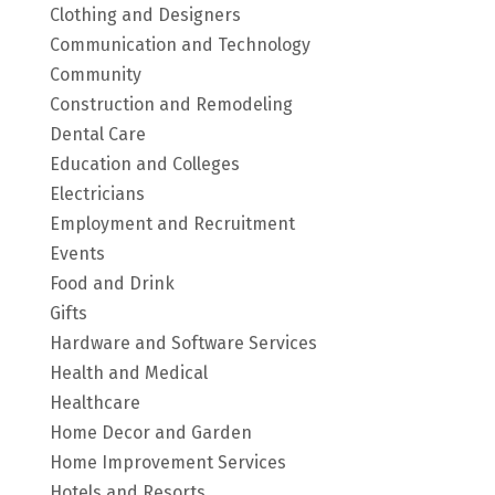
Clothing and Designers
Communication and Technology
Community
Construction and Remodeling
Dental Care
Education and Colleges
Electricians
Employment and Recruitment
Events
Food and Drink
Gifts
Hardware and Software Services
Health and Medical
Healthcare
Home Decor and Garden
Home Improvement Services
Hotels and Resorts