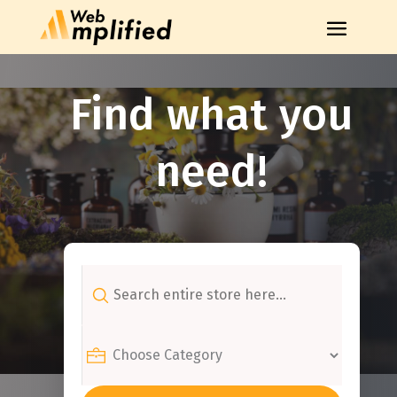
Find what you
need!
Search
for